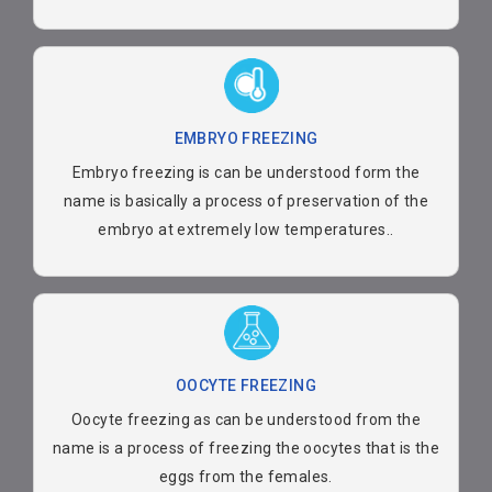
EMBRYO FREEZING
Embryo freezing is can be understood form the
name is basically a process of preservation of the
embryo at extremely low temperatures..
OOCYTE FREEZING
Oocyte freezing as can be understood from the
name is a process of freezing the oocytes that is the
eggs from the females.