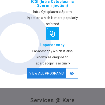
ICSI (Intra Cytoplasmic
Sperm Injection)
Intra Cytoplasmic Sperm
Injection which is more popularly
referred
Laparoscopy
Laparoscopy which is also
known as diagnostic
laparoscopy is actually
VIEW ALL PROGRAMS
Services @ Kare