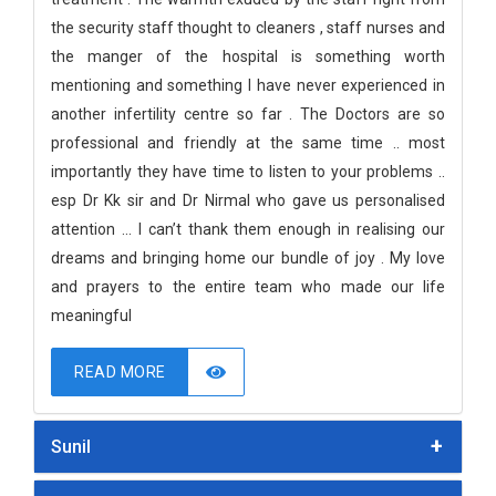
the security staff thought to cleaners , staff nurses and
the manger of the hospital is something worth
mentioning and something I have never experienced in
another infertility centre so far . The Doctors are so
professional and friendly at the same time .. most
importantly they have time to listen to your problems ..
esp Dr Kk sir and Dr Nirmal who gave us personalised
attention ... I can’t thank them enough in realising our
dreams and bringing home our bundle of joy . My love
and prayers to the entire team who made our life
meaningful
READ MORE
Sunil