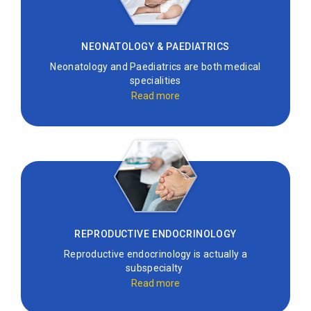
NEONATOLOGY & PAEDIATRICS
Neonatology and Paediatrics are both medical
specialities
Read more
REPRODUCTIVE ENDOCRINOLOGY
Reproductive endocrinology is actually a
subspecialty
Read more