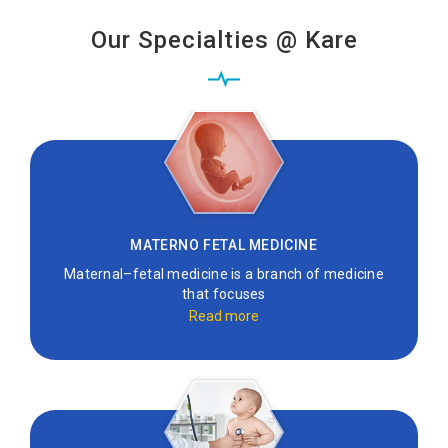
Our Specialties @ Kare
MATERNO FETAL MEDICINE
Maternal–fetal medicine is a branch of medicine
that focuses
Read more