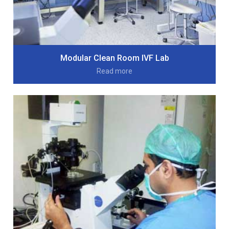
Modular Clean Room IVF Lab
Read more