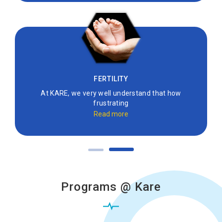
FERTILITY
At KARE, we very well understand that how
frustrating
Read more
Programs @ Kare