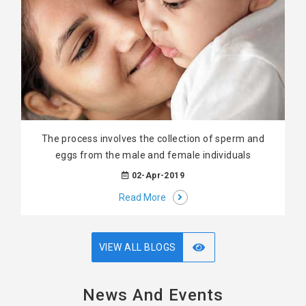
The process involves the collection of sperm and
eggs from the male and female individuals
02-Apr-2019
Read More
VIEW ALL BLOGS
News And Events