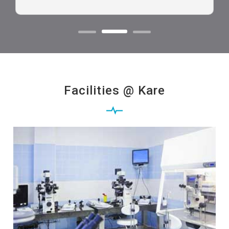
Facilities @ Kare