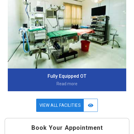
Fully Equipped OT
Read more
VIEW ALL FACILITIES
Book Your Appointment