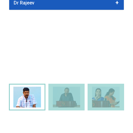
Dr Rajeev