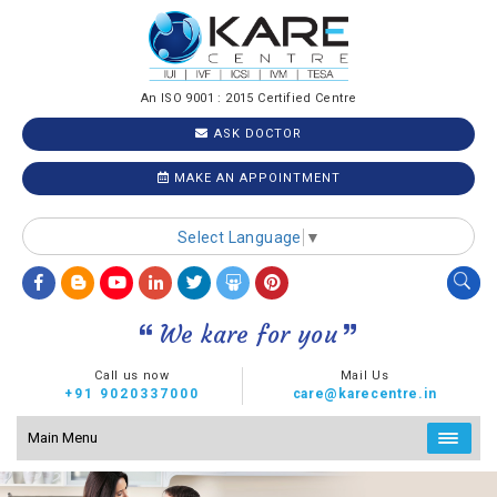
An ISO 9001 : 2015 Certified Centre
ASK DOCTOR
MAKE AN APPOINTMENT
Select Language
▼
We kare for you
Call us now
Mail Us
+91 9020337000
care@karecentre.in
Main Menu