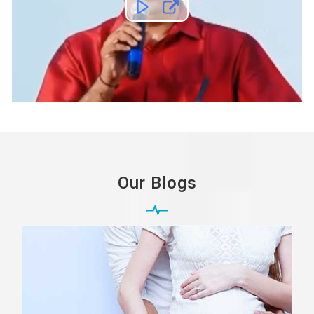
Our Blogs