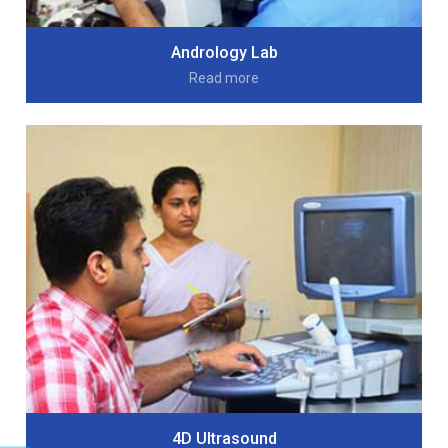
Andrology Lab
Read more
4D Ultrasound