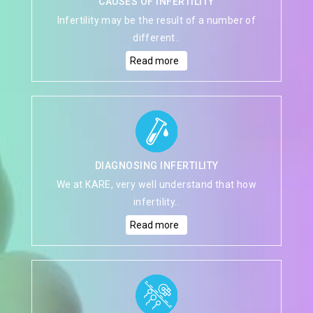
CAUSES OF INFERTILITY
Infertility may be the result of a number of
different..
Read more
DIAGNOSING INFERTILITY
We at KARE, very well understand that how
infertility..
Read more