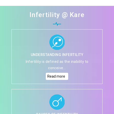
Infertility @ Kare
UNDERSTANDING INFERTILITY
Infertility is defined as the inability to
conceive...
Read more