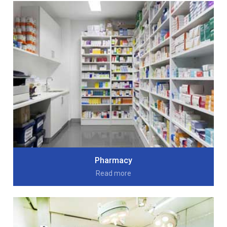
Pharmacy
Read more