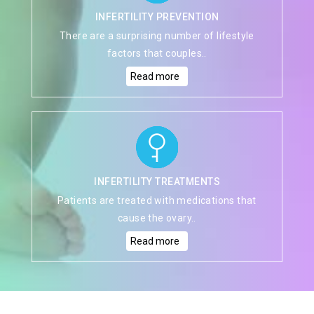
INFERTILITY PREVENTION
There are a surprising number of lifestyle
factors that couples..
Read more
INFERTILITY TREATMENTS
Patients are treated with medications that
cause the ovary..
Read more