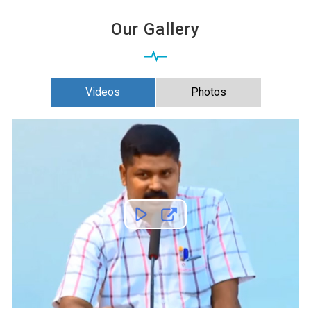
Our Gallery
Videos
Photos