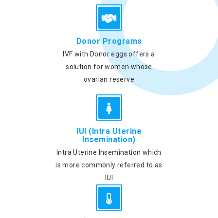
Donor Programs
IVF with Donor eggs offers a
solution for women whose
ovarian reserve
IUI (Intra Uterine
Insemination)
Intra Uterine Insemination which
is more commonly referred to as
IUI