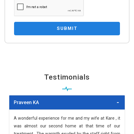
SUBMIT
Testimonials
Praveen KA
A wonderful experience for me and my wife at Kare , it
was almost our second home at that time of our
treatment . The warmth exuded by the staff right from