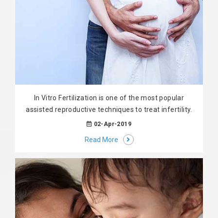
In Vitro Fertilization is one of the most popular
assisted reproductive techniques to treat infertility.
02-Apr-2019
Read More