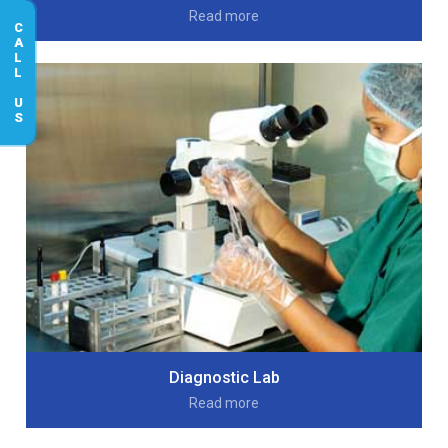
Read more
CALL US
Diagnostic Lab
Read more