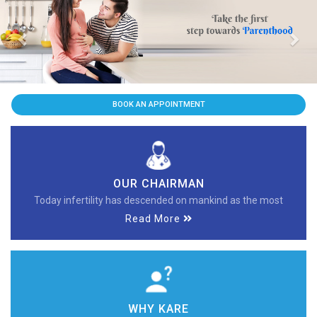
Previous
Nex
BOOK AN APPOINTMENT
OUR CHAIRMAN
Today infertility has descended on mankind as the most
Read More
WHY KARE