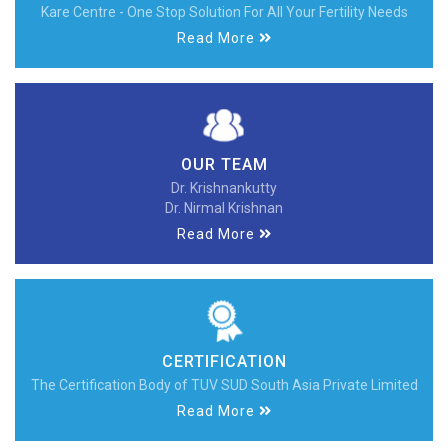
Kare Centre - One Stop Solution For All Your Fertility Needs
Read More
OUR TEAM
Dr. Krishnankutty
Dr. Nirmal Krishnan
Read More
CERTIFICATION
The Certification Body of TUV SUD South Asia Private Limited
Read More