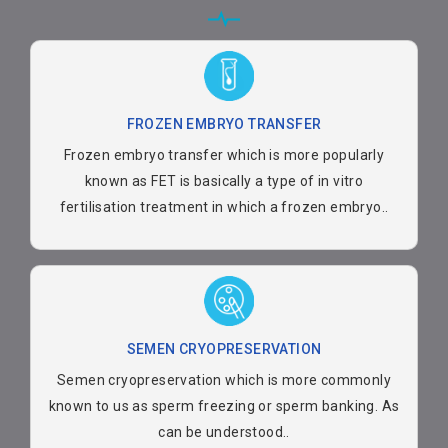
FROZEN EMBRYO TRANSFER
Frozen embryo transfer which is more popularly
known as FET is basically a type of in vitro
fertilisation treatment in which a frozen embryo..
SEMEN CRYOPRESERVATION
Semen cryopreservation which is more commonly
known to us as sperm freezing or sperm banking. As
can be understood..